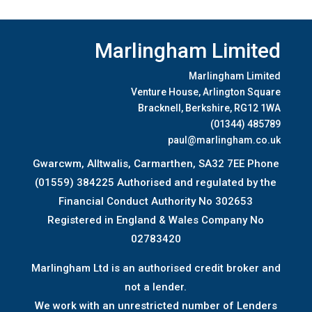
Marlingham Limited
Marlingham Limited
Venture House, Arlington Square
Bracknell, Berkshire, RG12 1WA
(01344) 485789
paul@marlingham.co.uk
Gwarcwm, Alltwalis, Carmarthen, SA32 7EE Phone
(01559) 384225 Authorised and regulated by the
Financial Conduct Authority No 302653
Registered in England & Wales Company No
02783420
Marlingham Ltd is an authorised credit broker and
not a lender.
We work with an unrestricted number of Lenders