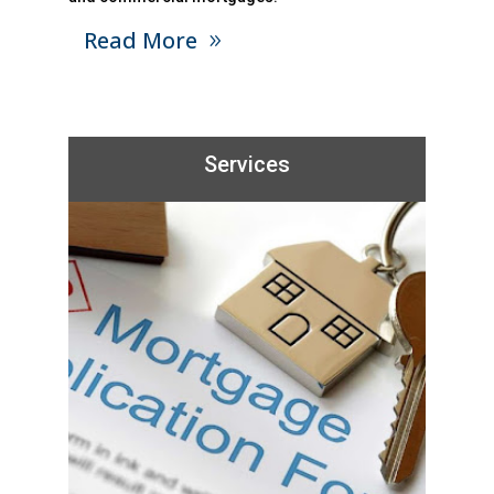
Read More
Services