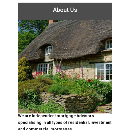
About Us
We are Independent mortgage Advisors
specialising in all types of residential, investment
and commercial mortgages.