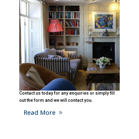
Contact us today for any enquiries or simply fill
out the form and we will contact you.
Read More