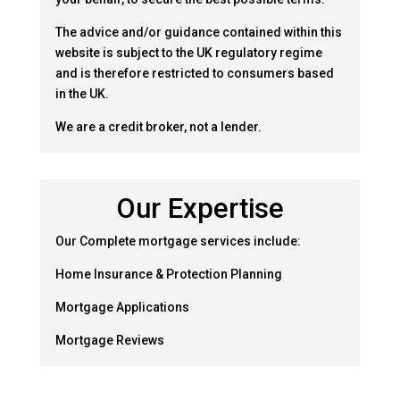
The advice and/or guidance contained within this
website is subject to the UK regulatory regime
and is therefore restricted to consumers based
in the UK.
We are a credit broker, not a lender.
Our Expertise
Our Complete mortgage services include:
Home Insurance & Protection Planning
Mortgage Applications
Mortgage Reviews