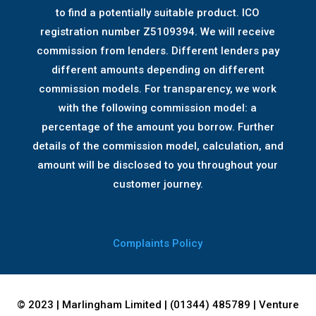
to find a potentially suitable product. ICO
registration number Z5109394. We will receive
commission from lenders. Different lenders pay
different amounts depending on different
commission models. For transparency, we work
with the following commission model: a
percentage of the amount you borrow. Further
details of the commission model, calculation, and
amount will be disclosed to you throughout your
customer journey.
Complaints Policy
© 2023 | Marlingham Limited | (01344) 485789 | Venture