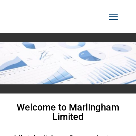
Welcome to Marlingham
Limited