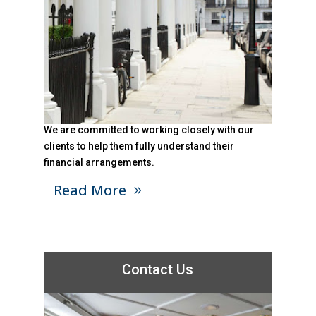
We are committed to working closely with our
clients to help them fully understand their
financial arrangements.
Read More
Contact Us