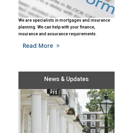
We are specialists in mortgages and insurance
planning. We can help with your finance,
insurance and assurance requirements.
Read More
News & Updates