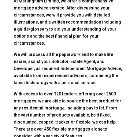
At Marlingham Limited, we offer a comprehensive
mortgage advice service. After discussing your
circumstances, we will provide you with detailed
illustrations, and a written recommendation including
a guide/glossary to aid your understanding of your
options and the best financial plan for your
circumstances.
We will process all the paperwork and to make life
easier, assist your Solicitor, Estate Agent, and
Developer, as required.Independent Mortgage Advice,
available from experienced advisers, combining the
latest technology with a personal service.
With access to over 120 lenders offering over 2500
mortgages, we are able to source the best product for
any residential mortgage, including buy to let. From
the vast number of products available, be it fixed,
discounted, capped, tracker or flexible, we can help.
There are over 450 flexible mortgages alone to
consider, with a variety of features.