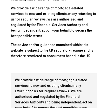
We provide a wide range of mortgage-related
services to new and existing clients, many returning to
us for regular reviews. We are authorised and
regulated by the Financial Services Authority and
being independent, act on your behalf, to secure the
best possible terms.
The advice and/or guidance contained within this
website is subject to the UK regulatory regime and is
therefore restricted to consumers based in the UK.
We provide a wide range of mortgage-related
services to new and existing clients, many
returning to us for regular reviews. We are
authorised and regulated by the Financial
Services Authority and being independent, act on
your behalf, to secure the best possible terms.