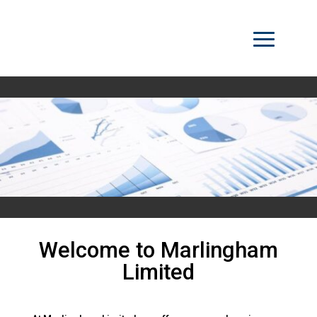
Welcome to Marlingham
Limited