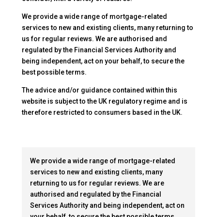
We provide a wide range of mortgage-related
services to new and existing clients, many returning to
us for regular reviews. We are authorised and
regulated by the Financial Services Authority and
being independent, act on your behalf, to secure the
best possible terms.
The advice and/or guidance contained within this
website is subject to the UK regulatory regime and is
therefore restricted to consumers based in the UK.
We provide a wide range of mortgage-related
services to new and existing clients, many
returning to us for regular reviews. We are
authorised and regulated by the Financial
Services Authority and being independent, act on
your behalf, to secure the best possible terms.