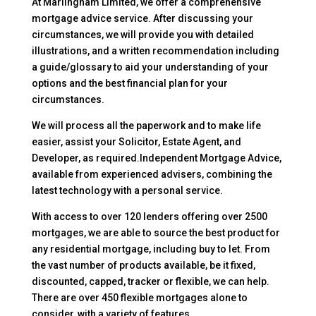
At Marlingham Limited, we offer a comprehensive
mortgage advice service. After discussing your
circumstances, we will provide you with detailed
illustrations, and a written recommendation including
a guide/glossary to aid your understanding of your
options and the best financial plan for your
circumstances.
We will process all the paperwork and to make life
easier, assist your Solicitor, Estate Agent, and
Developer, as required.Independent Mortgage Advice,
available from experienced advisers, combining the
latest technology with a personal service.
With access to over 120 lenders offering over 2500
mortgages, we are able to source the best product for
any residential mortgage, including buy to let. From
the vast number of products available, be it fixed,
discounted, capped, tracker or flexible, we can help.
There are over 450 flexible mortgages alone to
consider, with a variety of features.