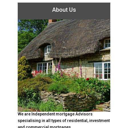
About Us
We are Independent mortgage Advisors
specialising in all types of residential, investment
and commercial mortgages.