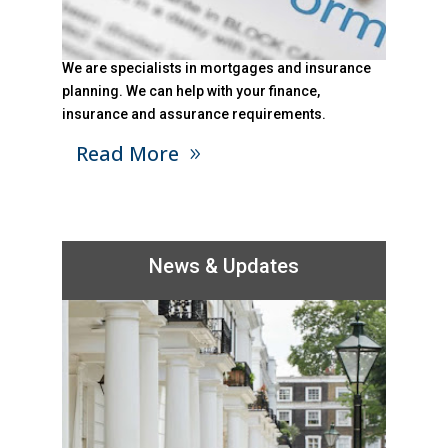
We are specialists in mortgages and insurance
planning. We can help with your finance,
insurance and assurance requirements.
Read More
News & Updates