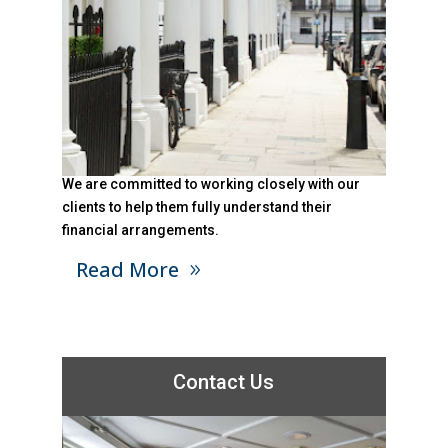
We are committed to working closely with our
clients to help them fully understand their
financial arrangements.
Read More
Contact Us