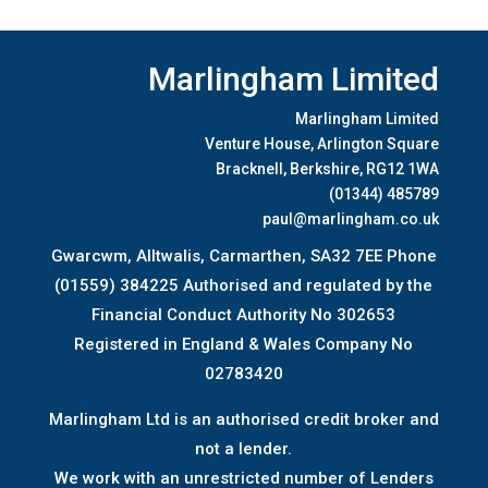
Marlingham Limited
Marlingham Limited
Venture House, Arlington Square
Bracknell, Berkshire, RG12 1WA
(01344) 485789
paul@marlingham.co.uk
Gwarcwm, Alltwalis, Carmarthen, SA32 7EE Phone
(01559) 384225 Authorised and regulated by the
Financial Conduct Authority No 302653
Registered in England & Wales Company No
02783420
Marlingham Ltd is an authorised credit broker and
not a lender.
We work with an unrestricted number of Lenders