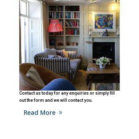
Contact us today for any enquiries or simply fill
out the form and we will contact you.
Read More