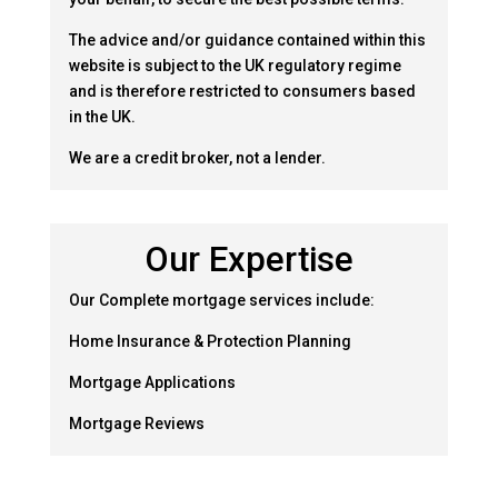
The advice and/or guidance contained within this
website is subject to the UK regulatory regime
and is therefore restricted to consumers based
in the UK.
We are a credit broker, not a lender.
Our Expertise
Our Complete mortgage services include:
Home Insurance & Protection Planning
Mortgage Applications
Mortgage Reviews