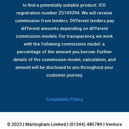
to find a potentially suitable product. ICO
registration number Z5109394. We will receive
commission from lenders. Different lenders pay
different amounts depending on different
commission models. For transparency, we work
with the following commission model: a
percentage of the amount you borrow. Further
details of the commission model, calculation, and
amount will be disclosed to you throughout your
customer journey.
Complaints Policy
© 2023 | Marlingham Limited | (01344) 485789 | Venture