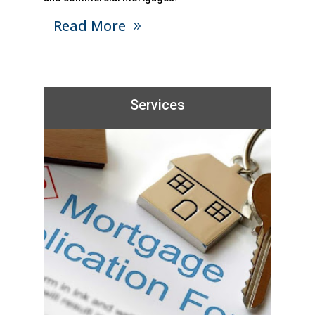
Read More
Services