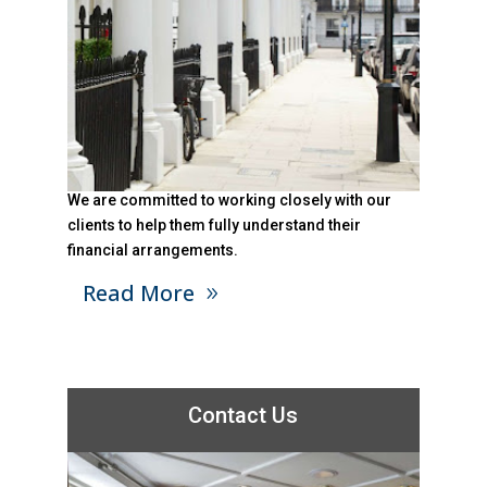
We are committed to working closely with our
clients to help them fully understand their
financial arrangements.
Read More
Contact Us