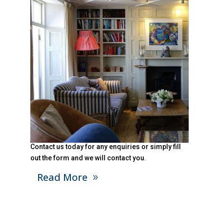
Contact us today for any enquiries or simply fill
out the form and we will contact you.
Read More