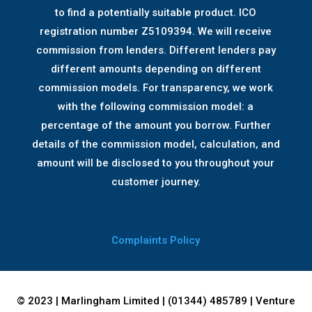
to find a potentially suitable product. ICO
registration number Z5109394. We will receive
commission from lenders. Different lenders pay
different amounts depending on different
commission models. For transparency, we work
with the following commission model: a
percentage of the amount you borrow. Further
details of the commission model, calculation, and
amount will be disclosed to you throughout your
customer journey.
Complaints Policy
© 2023 | Marlingham Limited | (01344) 485789 | Venture