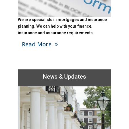
We are specialists in mortgages and insurance
planning. We can help with your finance,
insurance and assurance requirements.
Read More
News & Updates