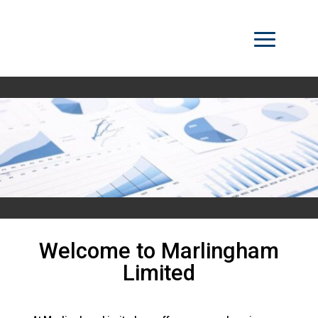
Welcome to Marlingham
Limited