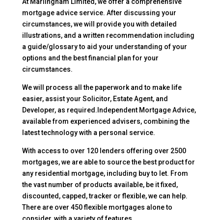
At Marlingham Limited, we offer a comprehensive
mortgage advice service. After discussing your
circumstances, we will provide you with detailed
illustrations, and a written recommendation including
a guide/glossary to aid your understanding of your
options and the best financial plan for your
circumstances.
We will process all the paperwork and to make life
easier, assist your Solicitor, Estate Agent, and
Developer, as required.Independent Mortgage Advice,
available from experienced advisers, combining the
latest technology with a personal service.
With access to over 120 lenders offering over 2500
mortgages, we are able to source the best product for
any residential mortgage, including buy to let. From
the vast number of products available, be it fixed,
discounted, capped, tracker or flexible, we can help.
There are over 450 flexible mortgages alone to
consider, with a variety of features.