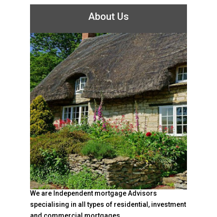
About Us
We are Independent mortgage Advisors
specialising in all types of residential, investment
and commercial mortgages.