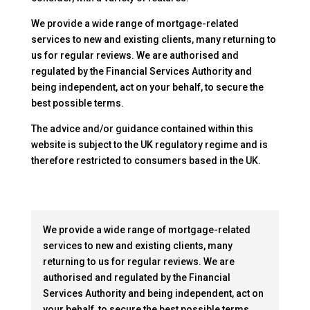
We provide a wide range of mortgage-related
services to new and existing clients, many returning to
us for regular reviews. We are authorised and
regulated by the Financial Services Authority and
being independent, act on your behalf, to secure the
best possible terms.
The advice and/or guidance contained within this
website is subject to the UK regulatory regime and is
therefore restricted to consumers based in the UK.
We provide a wide range of mortgage-related
services to new and existing clients, many
returning to us for regular reviews. We are
authorised and regulated by the Financial
Services Authority and being independent, act on
your behalf, to secure the best possible terms.