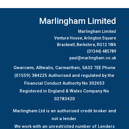
Marlingham Limited
Marlingham Limited
Venture House, Arlington Square
Bracknell, Berkshire, RG12 1WA
(01344) 485789
paul@marlingham.co.uk
Gwarcwm, Alltwalis, Carmarthen, SA32 7EE Phone
(01559) 384225 Authorised and regulated by the
Financial Conduct Authority No 302653
Registered in England & Wales Company No
02783420
Marlingham Ltd is an authorised credit broker and
not a lender.
We work with an unrestricted number of Lenders