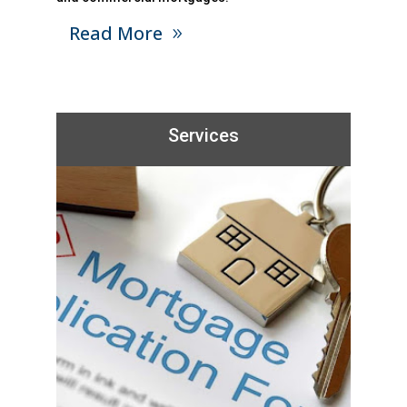
Read More
Services