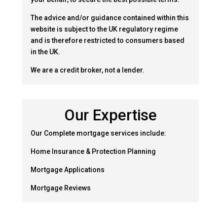
The advice and/or guidance contained within this
website is subject to the UK regulatory regime
and is therefore restricted to consumers based
in the UK.
We are a credit broker, not a lender.
Our Expertise
Our Complete mortgage services include:
Home Insurance & Protection Planning
Mortgage Applications
Mortgage Reviews