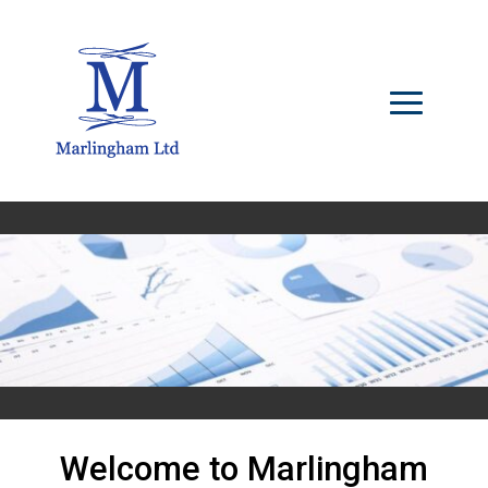
Welcome to Marlingham