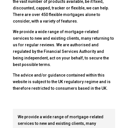
the vast number of products available, be it fixed,
discounted, capped, tracker or flexible, we can help.
There are over 450 flexible mortgages alone to
consider, with a variety of features.
We provide a wide range of mortgage-related
services to new and existing clients, many returning to
us for regular reviews. We are authorised and
regulated by the Financial Services Authority and
being independent, act on your behalf, to secure the
best possible terms.
The advice and/or guidance contained within this
website is subject to the UK regulatory regime and is
therefore restricted to consumers based in the UK.
We provide a wide range of mortgage-related
services to new and existing clients, many