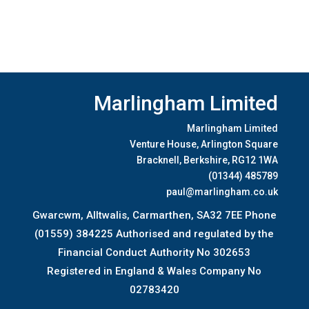
Marlingham Limited
Marlingham Limited
Venture House, Arlington Square
Bracknell, Berkshire, RG12 1WA
(01344) 485789
paul@marlingham.co.uk
Gwarcwm, Alltwalis, Carmarthen, SA32 7EE Phone
(01559) 384225 Authorised and regulated by the
Financial Conduct Authority No 302653
Registered in England & Wales Company No
02783420