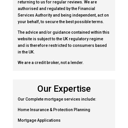
returning to us for regular reviews. We are
authorised and regulated by the Financial
Services Authority and being independent, act on
your behalf, to secure the best possible terms.
The advice and/or guidance contained within this
website is subject to the UK regulatory regime
and is therefore restricted to consumers based
in the UK.
We are a credit broker, not a lender.
Our Expertise
Our Complete mortgage services include:
Home Insurance & Protection Planning
Mortgage Applications