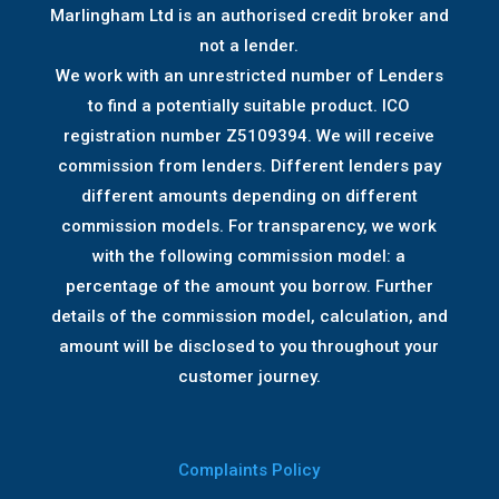
Marlingham Ltd is an authorised credit broker and
not a lender.
We work with an unrestricted number of Lenders
to find a potentially suitable product. ICO
registration number Z5109394. We will receive
commission from lenders. Different lenders pay
different amounts depending on different
commission models. For transparency, we work
with the following commission model: a
percentage of the amount you borrow. Further
details of the commission model, calculation, and
amount will be disclosed to you throughout your
customer journey.
Complaints Policy