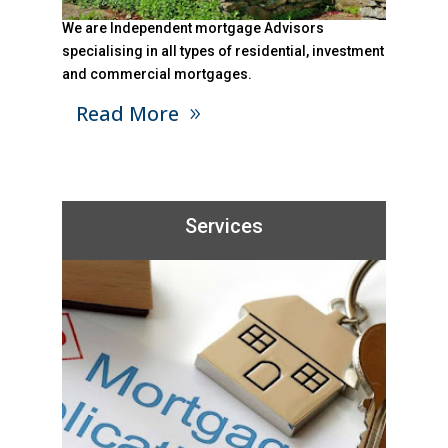
We are Independent mortgage Advisors
specialising in all types of residential, investment
and commercial mortgages.
Read More
Services