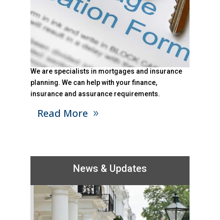
We are specialists in mortgages and insurance
planning. We can help with your finance,
insurance and assurance requirements.
Read More
News & Updates