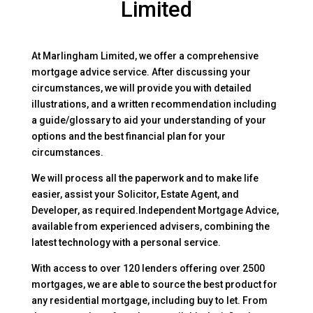
Limited
At Marlingham Limited, we offer a comprehensive
mortgage advice service. After discussing your
circumstances, we will provide you with detailed
illustrations, and a written recommendation including
a guide/glossary to aid your understanding of your
options and the best financial plan for your
circumstances.
We will process all the paperwork and to make life
easier, assist your Solicitor, Estate Agent, and
Developer, as required.Independent Mortgage Advice,
available from experienced advisers, combining the
latest technology with a personal service.
With access to over 120 lenders offering over 2500
mortgages, we are able to source the best product for
any residential mortgage, including buy to let. From