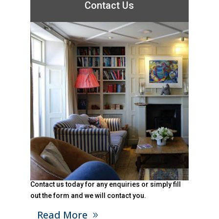
Contact Us
Contact us today for any enquiries or simply fill
out the form and we will contact you.
Read More