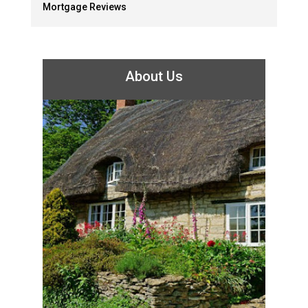
Mortgage Reviews
About Us