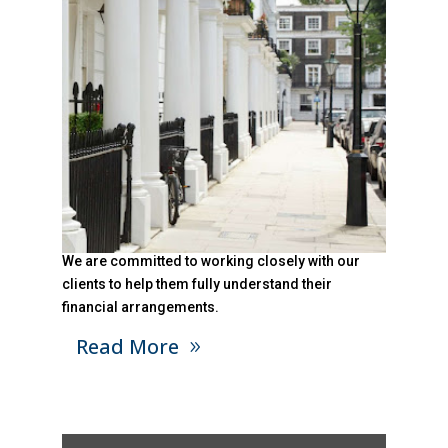
We are committed to working closely with our
clients to help them fully understand their
financial arrangements.
Read More